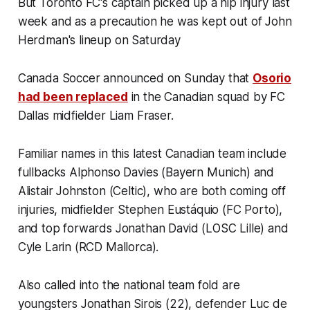
But Toronto FC's captain picked up a hip injury last
week and as a precaution he was kept out of John
Herdman's lineup on Saturday
Canada Soccer announced on Sunday that
Osorio
had been replaced
in the Canadian squad by FC
Dallas midfielder Liam Fraser.
Familiar names in this latest Canadian team include
fullbacks Alphonso Davies (Bayern Munich) and
Alistair Johnston (Celtic), who are both coming off
injuries, midfielder Stephen Eustáquio (FC Porto),
and top forwards Jonathan David (LOSC Lille) and
Cyle Larin (RCD Mallorca).
Also called into the national team fold are
youngsters Jonathan Sirois (22), defender Luc de