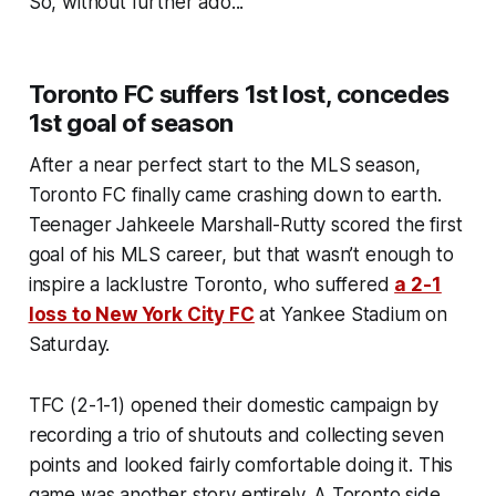
So, without further ado...
Toronto FC suffers 1st lost, concedes
1st goal of season
After a near perfect start to the MLS season,
Toronto FC finally came crashing down to earth.
Teenager Jahkeele Marshall-Rutty scored the first
goal of his MLS career, but that wasn’t enough to
inspire a lacklustre Toronto, who suffered
a 2-1
loss to New York City FC
at Yankee Stadium on
Saturday.
TFC (2-1-1) opened their domestic campaign by
recording a trio of shutouts and collecting seven
points and looked fairly comfortable doing it. This
game was another story entirely. A Toronto side