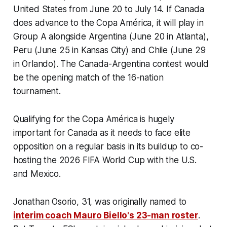
United States from June 20 to July 14. If Canada
does advance to the Copa América, it will play in
Group A alongside Argentina (June 20 in Atlanta),
Peru (June 25 in Kansas City) and Chile (June 29
in Orlando). The Canada-Argentina contest would
be the opening match of the 16-nation
tournament.
Qualifying for the Copa América is hugely
important for Canada as it needs to face elite
opposition on a regular basis in its buildup to co-
hosting the 2026 FIFA World Cup with the U.S.
and Mexico.
Jonathan Osorio, 31, was originally named to
interim coach Mauro Biello's 23-man roster
.