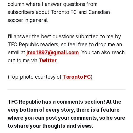
column where I answer questions from
subscribers about Toronto FC and Canadian
soccer in general.
I'll answer the best questions submitted to me by
TFC Republic readers, so feel free to drop me an
email at
jmo1897@gmail.com
. You can also reach
out to me via
Twitter
.
(Top photo courtesy of
Toronto FC
)
TFC Republic has a comments section! At the
very bottom of every story, there is a feature
where you can post your comments, so be sure
to share your thoughts and views.