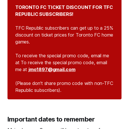
TORONTO FC TICKET DISCOUNT FOR TFC 
REPUBLIC SUBSCRIBERS!
TFC Republic subscribers can get up to a 25%
discount on ticket prices for Toronto FC home
games.
To receive the special promo code, email me
at To receive the special promo code, email
me at
jmo1897@gmail.com
(Please don't share promo code with non-TFC 
Republic subscribers).
Important dates to remember