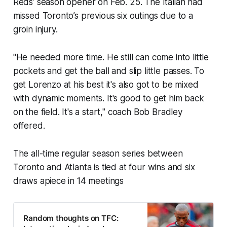
Reds’ season opener on Feb. 25. The Italian had
missed Toronto’s previous six outings due to a
groin injury.
"He needed more time. He still can come into little
pockets and get the ball and slip little passes. To
get Lorenzo at his best it's also got to be mixed
with dynamic moments. It's good to get him back
on the field. It's a start," coach Bob Bradley
offered.
The all-time regular season series between
Toronto and Atlanta is tied at four wins and six
draws apiece in 14 meetings
Random thoughts on TFC: