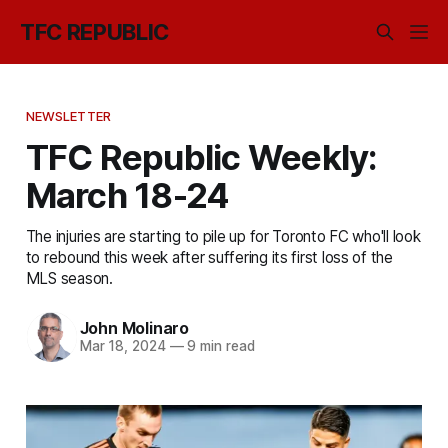
TFC REPUBLIC
NEWSLETTER
TFC Republic Weekly:
March 18-24
The injuries are starting to pile up for Toronto FC who'll look
to rebound this week after suffering its first loss of the
MLS season.
John Molinaro
Mar 18, 2024
—
9 min read