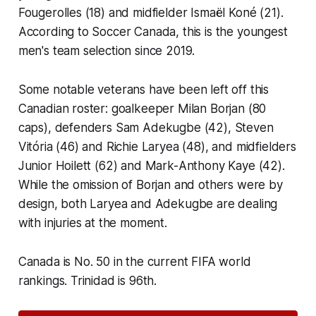
Fougerolles (18) and midfielder Ismaël Koné (21).
According to Soccer Canada, this is the youngest
men's team selection since 2019.
Some notable veterans have been left off this
Canadian roster: goalkeeper Milan Borjan (80
caps), defenders Sam Adekugbe (42), Steven
Vitória (46) and Richie Laryea (48), and midfielders
Junior Hoilett (62) and Mark-Anthony Kaye (42).
While the omission of Borjan and others were by
design, both Laryea and Adekugbe are dealing
with injuries at the moment.
Canada is No. 50 in the current FIFA world
rankings. Trinidad is 96th.