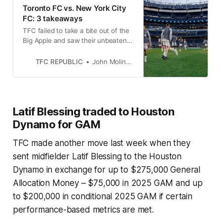
Toronto FC vs. New York City
FC: 3 takeaways
TFC failed to take a bite out of the
Big Apple and saw their unbeaten
run and shutout streak come to an
abrupt end.
TFC REPUBLIC
John Molinaro
Latif Blessing traded to Houston
Dynamo for GAM
TFC made another move last week when they
sent midfielder Latif Blessing to the Houston
Dynamo in exchange for up to $275,000 General
Allocation Money – $75,000 in 2025 GAM and up
to $200,000 in conditional 2025 GAM if certain
performance-based metrics are met.