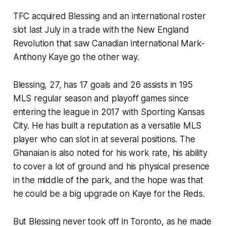
TFC acquired Blessing and an international roster
slot last July in a trade with the New England
Revolution that saw Canadian international Mark-
Anthony Kaye go the other way.
Blessing, 27, has 17 goals and 26 assists in 195
MLS regular season and playoff games since
entering the league in 2017 with Sporting Kansas
City. He has built a reputation as a versatile MLS
player who can slot in at several positions. The
Ghanaian is also noted for his work rate, his ability
to cover a lot of ground and his physical presence
in the middle of the park, and the hope was that
he could be a big upgrade on Kaye for the Reds.
But Blessing never took off in Toronto, as he made