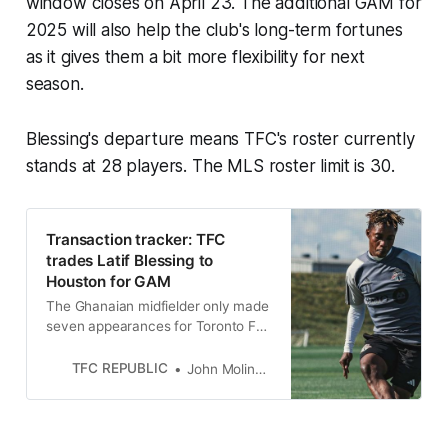
window closes on April 23. The additional GAM for
2025 will also help the club's long-term fortunes
as it gives them a bit more flexibility for next
season.
Blessing's departure means TFC's roster currently
stands at 28 players. The MLS roster limit is 30.
Transaction tracker: TFC
trades Latif Blessing to
Houston for GAM
The Ghanaian midfielder only made
seven appearances for Toronto FC
following last summer’s trade from
New England.
TFC REPUBLIC
John Molinaro