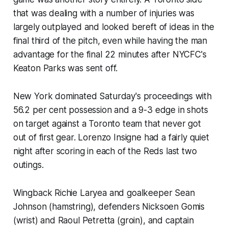
that was dealing with a number of injuries was
largely outplayed and looked bereft of ideas in the
final third of the pitch, even while having the man
advantage for the final 22 minutes after NYCFC's
Keaton Parks was sent off.
New York dominated Saturday's proceedings with
56.2 per cent possession and a 9-3 edge in shots
on target against a Toronto team that never got
out of first gear. Lorenzo Insigne had a fairly quiet
night after scoring in each of the Reds last two
outings.
Wingback Richie Laryea and goalkeeper Sean
Johnson (hamstring), defenders Nicksoen Gomis
(wrist) and Raoul Petretta (groin), and captain