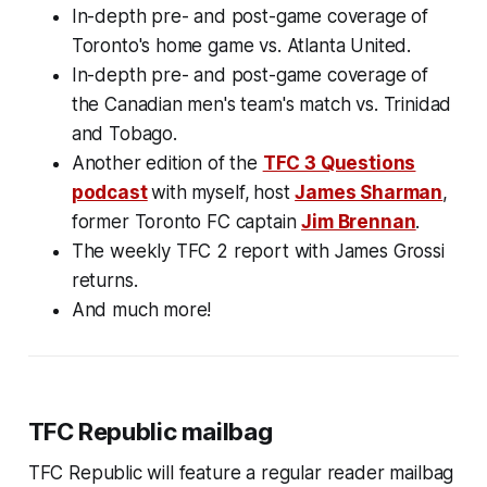
In-depth pre- and post-game coverage of
Toronto's home game vs. Atlanta United.
In-depth pre- and post-game coverage of
the Canadian men's team's match vs. Trinidad
and Tobago.
Another edition of the
TFC 3 Questions
podcast
with
myself,
host
James Sharman
,
former Toronto FC captain
Jim Brennan
.
The weekly TFC 2 report with James Grossi
returns.
And much more!
TFC Republic mailbag
TFC Republic will feature a regular reader mailbag