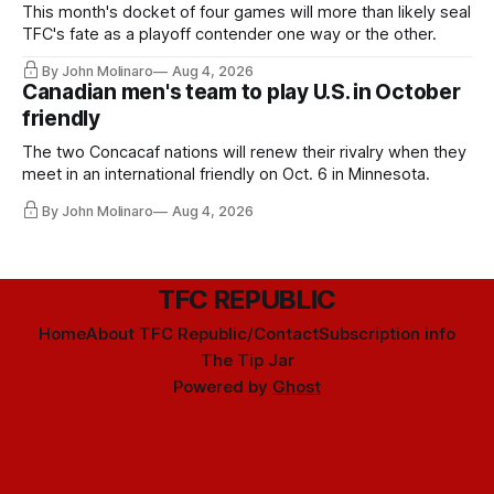
This month's docket of four games will more than likely seal
TFC's fate as a playoff contender one way or the other.
By John Molinaro
Aug 4, 2026
Canadian men's team to play U.S. in October
friendly
The two Concacaf nations will renew their rivalry when they
meet in an international friendly on Oct. 6 in Minnesota.
By John Molinaro
Aug 4, 2026
TFC REPUBLIC
Home
About TFC Republic/Contact
Subscription info
The Tip Jar
Powered by
Ghost