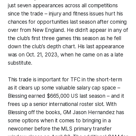
just seven appearances across all competitions
since the trade – injury and fitness issues hurt his
chances for opportunities last season after coming
over from New England. He didn't appear in any of
the club’s first three games this season as he fell
down the club's depth chart. His last appearance
was on Oct. 21, 2023, when he came on as a late
substitute.
This trade is important for TFC in the short-term
as it clears up some valuable salary cap space –
Blessing earned $665,000 US last season – and it
frees up a senior international roster slot. With
Blessing off the books, GM Jason Hernandez has
some options when it comes to bringing in a
newcomer before the MLS primary transfer