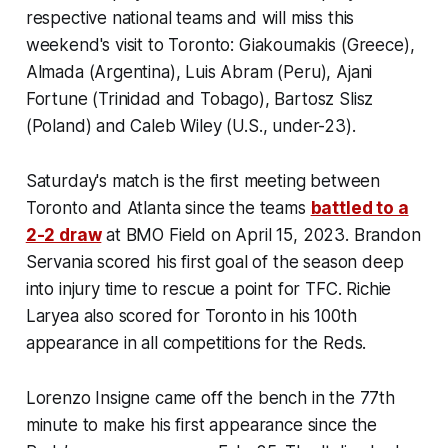
respective national teams and will miss this
weekend's visit to Toronto: Giakoumakis (Greece),
Almada (Argentina), Luis Abram (Peru), Ajani
Fortune (Trinidad and Tobago), Bartosz Slisz
(Poland) and Caleb Wiley (U.S., under-23).
Saturday's match is the first meeting between
Toronto and Atlanta since the teams
battled to a
2-2 draw
at BMO Field on April 15, 2023. Brandon
Servania scored his first goal of the season deep
into injury time to rescue a point for TFC. Richie
Laryea also scored for Toronto in his 100th
appearance in all competitions for the Reds.
Lorenzo Insigne came off the bench in the 77th
minute to make his first appearance since the