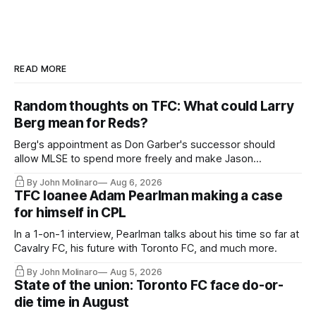
READ MORE
Random thoughts on TFC: What could Larry
Berg mean for Reds?
Berg's appointment as Don Garber's successor should
allow MLSE to spend more freely and make Jason
Hernandez's job easier.
By John Molinaro
Aug 6, 2026
TFC loanee Adam Pearlman making a case
for himself in CPL
In a 1-on-1 interview, Pearlman talks about his time so far at
Cavalry FC, his future with Toronto FC, and much more.
By John Molinaro
Aug 5, 2026
State of the union: Toronto FC face do-or-
die time in August