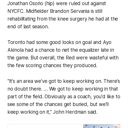
Jonathan Osorio (hip) were ruled out against
NYCFC. Midfielder Brandon Servania is still
rehabilitating from the knee surgery he had at the
end of last season.
Toronto had some good looks on goal and Ayo
Akinola had a chance to net the equalizer late in
the game. But overall, the Red were wasteful with
the few scoring chances they produced.
“It's an area we've got to keep working on. There's
no doubt there. … We got to keep working in that
part of the field. Obviously as a coach, you'd like to
see some of the chances get buried, but we'll
keep working on it," John Herdman said.