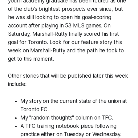
youth academy graduate has been touted as one
of the club's brightest prospects ever since, but
he was still looking to open his goal-scoring
account after playing in 53 MLS games. On
Saturday, Marshall-Rutty finally scored his first
goal for Toronto. Look for our feature story this
week on Marshall-Rutty and the path he took to
get to this moment.
Other stories that will be published later this week
include:
My story on the current state of the union at
Toronto FC.
My "random thoughts" column on TFC.
A TFC training notebook piece following
practice either on Tuesday or Wednesday.