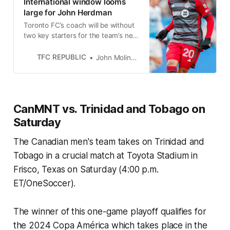
International window looms
large for John Herdman
Toronto FC’s coach will be without
two key starters for the team’s next
home game. How will he cope?
TFC REPUBLIC
John Molinaro
CanMNT vs. Trinidad and Tobago on
Saturday
The Canadian men's team takes on Trinidad and
Tobago in a crucial match at Toyota Stadium in
Frisco, Texas on Saturday (4:00 p.m.
ET/OneSoccer).
The winner of this one-game playoff qualifies for
the 2024 Copa América which takes place in the