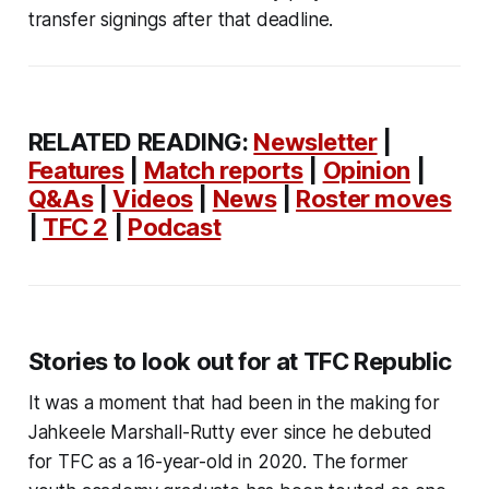
transfer signings after that deadline.
RELATED READING:
Newsletter
|
Features
|
Match reports
|
Opinion
|
Q&As
|
Videos
|
News
|
Roster moves
|
TFC 2
|
Podcast
Stories to look out for at TFC Republic
It was a moment that had been in the making for
Jahkeele Marshall-Rutty ever since he debuted
for TFC as a 16-year-old in 2020. The former