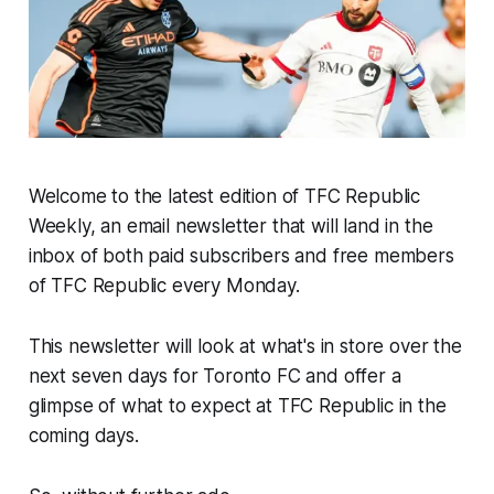
Welcome to the latest edition of TFC Republic
Weekly, an email newsletter that will land in the
inbox of both paid subscribers and free members
of TFC Republic every Monday.
This newsletter will look at what's in store over the
next seven days for Toronto FC and offer a
glimpse of what to expect at TFC Republic in the
coming days.