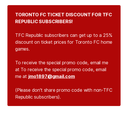
TORONTO FC TICKET DISCOUNT FOR TFC 
REPUBLIC SUBSCRIBERS!
TFC Republic subscribers can get up to a 25%
discount on ticket prices for Toronto FC home
games.
To receive the special promo code, email me
at To receive the special promo code, email
me at
jmo1897@gmail.com
(Please don't share promo code with non-TFC 
Republic subscribers).