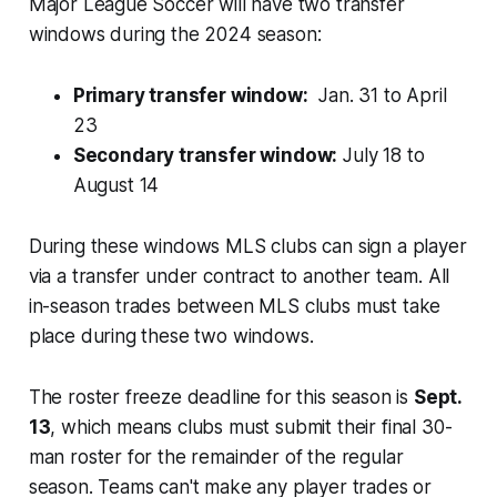
Major League Soccer will have two transfer
windows during the 2024 season:
Primary transfer window:
Jan. 31 to April
23
Secondary transfer window:
July 18 to
August 14
During these windows MLS clubs can sign a player
via a transfer under contract to another team. All
in-season trades between MLS clubs must take
place during these two windows.
The roster freeze deadline for this season is
Sept.
13
, which means clubs must submit their final 30-
man roster for the remainder of the regular
season. Teams can't make any player trades or