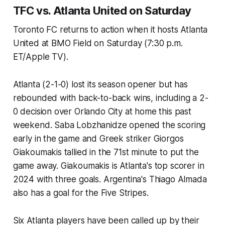
TFC vs. Atlanta United on Saturday
Toronto FC returns to action when it hosts Atlanta
United at BMO Field on Saturday (7:30 p.m.
ET/Apple TV).
Atlanta (2-1-0) lost its season opener but has
rebounded with back-to-back wins, including a 2-
0 decision over Orlando City at home this past
weekend. Saba Lobzhanidze opened the scoring
early in the game and Greek striker Giorgos
Giakoumakis tallied in the 71st minute to put the
game away. Giakoumakis is Atlanta's top scorer in
2024 with three goals. Argentina's Thiago Almada
also has a goal for the Five Stripes.
Six Atlanta players have been called up by their