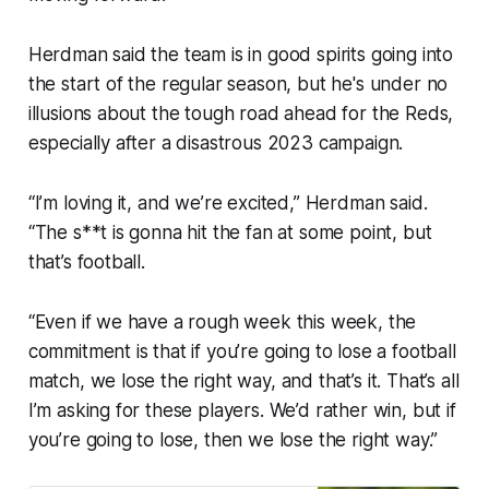
Herdman said the team is in good spirits going into
the start of the regular season, but he's under no
illusions about the tough road ahead for the Reds,
especially after a disastrous 2023 campaign.
“I’m loving it, and we’re excited,” Herdman said.
“The s**t is gonna hit the fan at some point, but
that’s football.
“Even if we have a rough week this week, the
commitment is that if you’re going to lose a football
match, we lose the right way, and that’s it. That’s all
I’m asking for these players. We’d rather win, but if
you’re going to lose, then we lose the right way.”