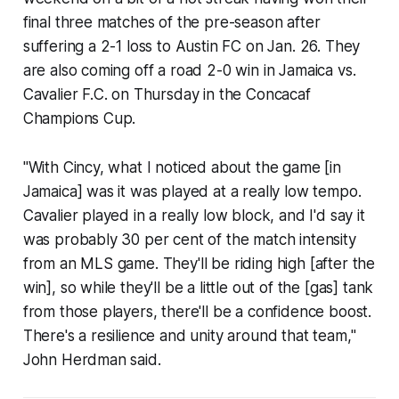
final three matches of the pre-season after
suffering a 2-1 loss to Austin FC on Jan. 26. They
are also coming off a road 2-0 win in Jamaica vs.
Cavalier F.C. on Thursday in the Concacaf
Champions Cup.
"With Cincy, what I noticed about the game [in
Jamaica] was it was played at a really low tempo.
Cavalier played in a really low block, and I'd say it
was probably 30 per cent of the match intensity
from an MLS game. They'll be riding high [after the
win], so while they'll be a little out of the [gas] tank
from those players, there'll be a confidence boost.
There's a resilience and unity around that team,"
John Herdman said.