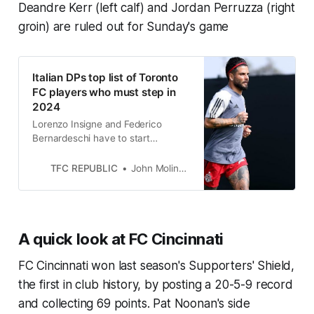
Deandre Kerr (left calf) and Jordan Perruzza (right
groin) are ruled out for Sunday's game
Italian DPs top list of Toronto
FC players who must step in
2024
Lorenzo Insigne and Federico
Bernardeschi have to start
consistently producing if TFC are
going to turn things around this
TFC REPUBLIC
John Molinaro
season.
A quick look at FC Cincinnati
FC Cincinnati won last season's Supporters' Shield,
the first in club history, by posting a 20-5-9 record
and collecting 69 points. Pat Noonan's side