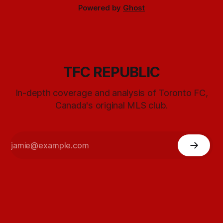
Powered by
Ghost
TFC REPUBLIC
In-depth coverage and analysis of Toronto FC,
Canada's original MLS club.