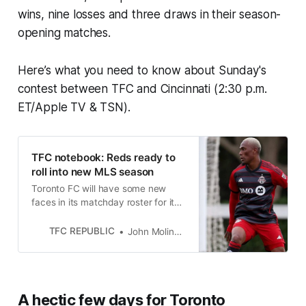
wins, nine losses and three draws in their season-
opening matches.
Here’s what you need to know about Sunday's
contest between TFC and Cincinnati (2:30 p.m.
ET/Apple TV & TSN).
TFC notebook: Reds ready to
roll into new MLS season
Toronto FC will have some new
faces in its matchday roster for its
MLS season opener this weekend
in Cincinnati.
TFC REPUBLIC
John Molinaro
A hectic few days for Toronto