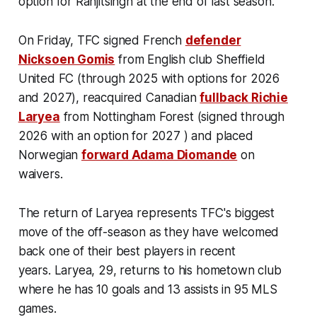
option for Ranjitsingh at the end of last season.
On Friday, TFC signed French
defender
Nicksoen Gomis
from English club Sheffield
United FC (through 2025 with options for 2026
and 2027), reacquired Canadian
fullback Richie
Laryea
from Nottingham Forest (signed through
2026 with an option for 2027 ) and placed
Norwegian
forward Adama Diomande
on
waivers.
The return of Laryea represents TFC's biggest
move of the off-season as they have welcomed
back one of their best players in recent
years. Laryea, 29, returns to his hometown club
where he has 10 goals and 13 assists in 95 MLS
games.