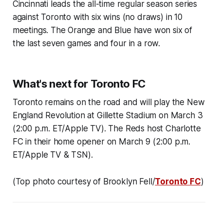
Cincinnati leads the all-time regular season series
against Toronto with six wins (no draws) in 10
meetings. The Orange and Blue have won six of
the last seven games and four in a row.
What's next for Toronto FC
Toronto remains on the road and will play the New
England Revolution at Gillette Stadium on March 3
(2:00 p.m. ET/Apple TV). The Reds host Charlotte
FC in their home opener on March 9 (2:00 p.m.
ET/Apple TV & TSN).
(Top photo courtesy of Brooklyn Fell/
Toronto FC
)