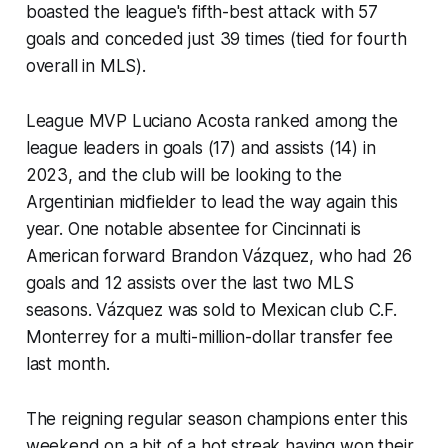
boasted the league's fifth-best attack with 57
goals and conceded just 39 times (tied for fourth
overall in MLS).
League MVP Luciano Acosta ranked among the
league leaders in goals (17) and assists (14) in
2023, and the club will be looking to the
Argentinian midfielder to lead the way again this
year. One notable absentee for Cincinnati is
American forward Brandon Vázquez, who had 26
goals and 12 assists over the last two MLS
seasons. Vázquez was sold to Mexican club C.F.
Monterrey for a multi-million-dollar transfer fee
last month.
The reigning regular season champions enter this
weekend on a bit of a hot streak having won their