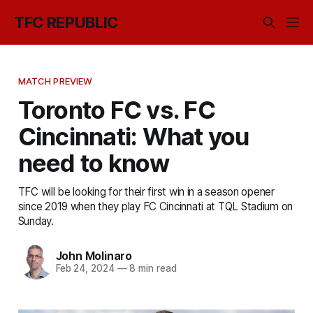
TFC REPUBLIC
MATCH PREVIEW
Toronto FC vs. FC
Cincinnati: What you
need to know
TFC will be looking for their first win in a season opener
since 2019 when they play FC Cincinnati at TQL Stadium on
Sunday.
John Molinaro
Feb 24, 2024
—
8 min read