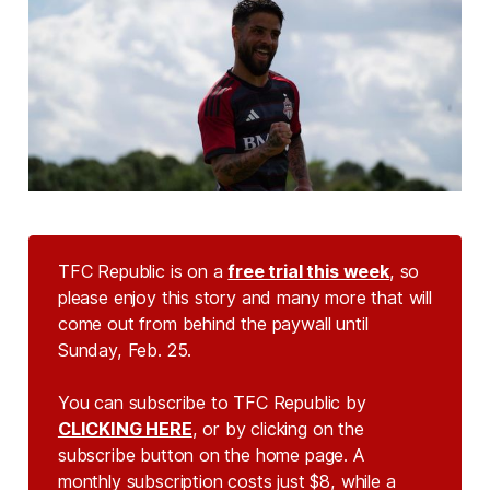
TFC Republic is on a
free trial this week
, so
please enjoy this story and many more that will
come out from behind the paywall until
Sunday, Feb. 25.
You can subscribe to TFC Republic by
CLICKING HERE
, or by clicking on the
subscribe button on the home page. A
monthly subscription costs just $8, while a