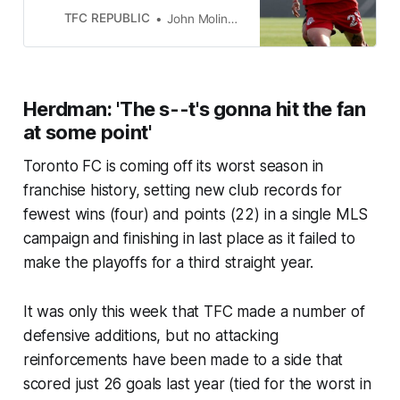
injury issues?
TFC REPUBLIC
John Molinaro
Herdman: 'The s--t's gonna hit the fan
at some point'
Toronto FC is coming off its worst season in
franchise history, setting new club records for
fewest wins (four) and points (22) in a single MLS
campaign and finishing in last place as it failed to
make the playoffs for a third straight year.
It was only this week that TFC made a number of
defensive additions, but no attacking
reinforcements have been made to a side that
scored just 26 goals last year (tied for the worst in