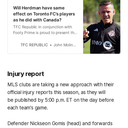
Will Herdman have same
effect on Toronto FC’s players
as he did with Canada?
TFC Republic in conjunction with
Footy Prime is proud to present the
debut episode of the TFC 3
Questions podcast.
TFC REPUBLIC
John Molinaro
Injury report
MLS clubs are taking a new approach with their
official injury reports this season, as they will
be published by 5:00 p.m. ET on the day before
each team's game.
Defender Nickseon Gomis (head) and forwards