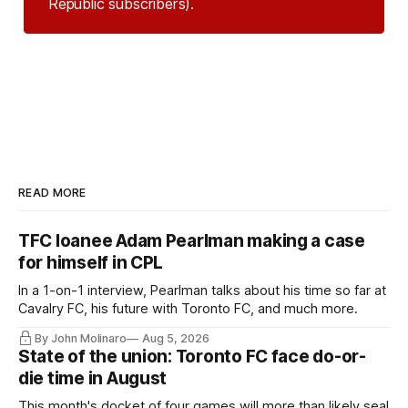
Republic subscribers).
READ MORE
TFC loanee Adam Pearlman making a case
for himself in CPL
In a 1-on-1 interview, Pearlman talks about his time so far at
Cavalry FC, his future with Toronto FC, and much more.
By John Molinaro
Aug 5, 2026
State of the union: Toronto FC face do-or-
die time in August
This month's docket of four games will more than likely seal