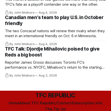
TFC's fate as a playoff contender one way or the other.
By John Molinaro
Aug 4, 2026
Canadian men's team to play U.S. in October
friendly
The two Concacaf nations will renew their rivalry when they
meet in an international friendly on Oct. 6 in Minnesota.
By John Molinaro
Aug 4, 2026
TFC Talk: Djordje Mihailovic poised to give
Reds a big boost
Reporter James Grossi discusses Toronto FC's
performance vs. NYCFC, Mihailovic's return to the starting
11, and much more.
By John Molinaro
Aug 3, 2026
TFC REPUBLIC
Home
About TFC Republic/Contact
Subscription info
The Tip Jar