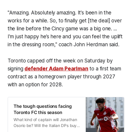
"Amazing. Absolutely amazing. It's been in the
works for a while. So, to finally get [the deal] over
the line before the Cincy game was a big one. ...
I'm just happy he’s here and you can feel the uplift
in the dressing room," coach John Herdman said.
Toronto capped off the week on Saturday by
signing
defender Adam Pearlman
to a first team
contract as a homegrown player through 2027
with an option for 2028.
The tough questions facing
Toronto FC this season
What kind of captain will Jonathan
Osorio be? Will the Italian DPs buy
in? Can TFC get a handle on their