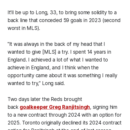
It'll be up to Long, 33, to bring some solidity to a
back line that conceded 59 goals in 2023 (second
worst in MLS).
"It was always in the back of my head that I
wanted to give [MLS] a try. I spent 14 years in
England. I achieved a lot of what I wanted to
achieve in England, and I think when the
opportunity came about it was something I really
wanted to try," Long said.
Two days later the Reds brought
back
goalkeeper Greg Ranjitsingh
, signing him
to a new contract through 2024 with an option for
2025. Toronto originally declined its 2024 contract