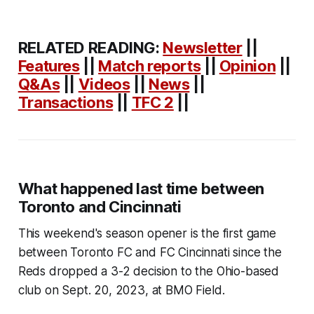
RELATED READING:
Newsletter
||
Features
||
Match reports
||
Opinion
||
Q&As
||
Videos
||
News
||
Transactions
||
TFC 2
||
What happened last time between
Toronto and Cincinnati
This weekend's season opener is the first game
between Toronto FC and FC Cincinnati since the
Reds dropped a 3-2 decision to the Ohio-based
club on Sept. 20, 2023, at BMO Field.