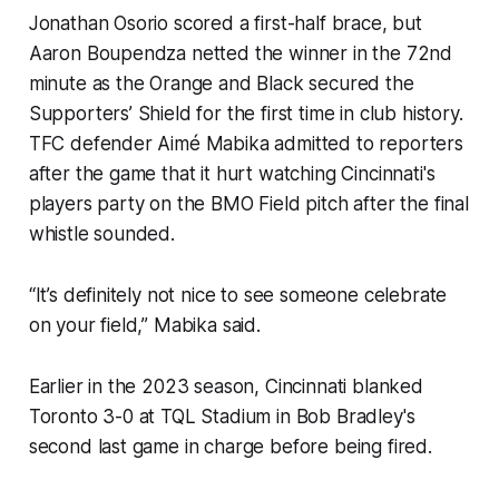
Jonathan Osorio scored a first-half brace, but
Aaron Boupendza netted the winner in the 72nd
minute as the Orange and Black secured the
Supporters’ Shield for the first time in club history.
TFC defender Aimé Mabika admitted to reporters
after the game that it hurt watching Cincinnati's
players party on the BMO Field pitch after the final
whistle sounded.
“It’s definitely not nice to see someone celebrate
on your field,” Mabika said.
Earlier in the 2023 season, Cincinnati blanked
Toronto 3-0 at TQL Stadium in Bob Bradley's
second last game in charge before being fired.