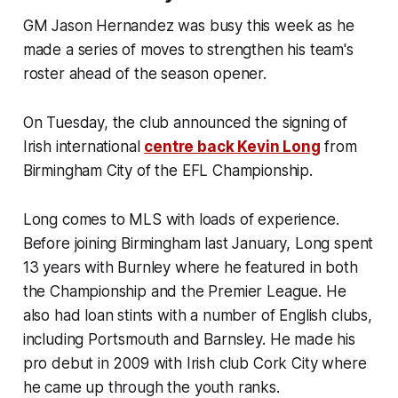
GM Jason Hernandez was busy this week as he
made a series of moves to strengthen his team's
roster ahead of the season opener.
On Tuesday, the club announced the signing of
Irish international
centre back Kevin Long
from
Birmingham City of the EFL Championship.
Long comes to MLS with loads of experience.
Before joining Birmingham last January, Long spent
13 years with Burnley where he featured in both
the Championship and the Premier League. He
also had loan stints with a number of English clubs,
including Portsmouth and Barnsley. He made his
pro debut in 2009 with Irish club Cork City where
he came up through the youth ranks.