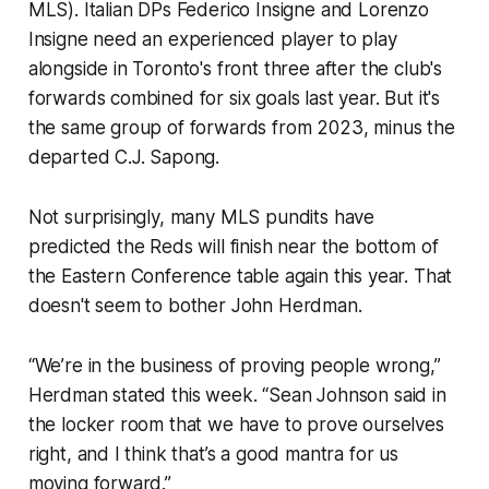
MLS). Italian DPs Federico Insigne and Lorenzo
Insigne need an experienced player to play
alongside in Toronto's front three after the club's
forwards combined for six goals last year. But it's
the same group of forwards from 2023, minus the
departed C.J. Sapong.
Not surprisingly, many MLS pundits have
predicted the Reds will finish near the bottom of
the Eastern Conference table again this year. That
doesn't seem to bother John Herdman.
“We’re in the business of proving people wrong,”
Herdman stated this week. “Sean Johnson said in
the locker room that we have to prove ourselves
right, and I think that’s a good mantra for us
moving forward.”