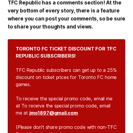
TFC Republic has a comments section! At the
very bottom of every story, there is a feature
where you can post your comments, so be sure
to share your thoughts and views.
TORONTO FC TICKET DISCOUNT FOR TFC 
REPUBLIC SUBSCRIBERS!
TFC Republic subscribers can get up to a 25%
discount on ticket prices for Toronto FC home
games.
To receive the special promo code, email me
at To receive the special promo code, email
me at
jmo1897@gmail.com
(Please don't share promo code with non-TFC 