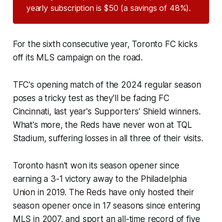
yearly subscription is $50 (a savings of 48%).
For the sixth consecutive year, Toronto FC kicks
off its MLS campaign on the road.
TFC's opening match of the 2024 regular season
poses a tricky test as they'll be facing FC
Cincinnati, last year's Supporters' Shield winners.
What's more, the Reds have never won at TQL
Stadium, suffering losses in all three of their visits.
Toronto hasn't won its season opener since
earning a 3-1 victory away to the Philadelphia
Union in 2019. The Reds have only hosted their
season opener once in 17 seasons since entering
MLS in 2007, and sport an all-time record of five