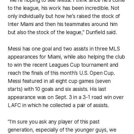
"We're hoping to see Messi. I think since he's come
to the league, his work has been incredible. Not
only individually but how he's raised the stock of
Inter Miami and then his teammates around him
but also the stock of the league," Dunfield said.
Messi has one goal and two assists in three MLS
appearances for Miami, while also helping the club
to win the recent Leagues Cup tournament and
reach the finals of this month's U.S. Open Cup.
Messi featured in all eight cup games (seven
starts) with 10 goals and six assists. His last
appearance was on Sept. 3 in a 3-1 road win over
LAFC in which he collected a pair of assists.
"I'm sure you ask any player of this past
generation, especially of the younger guys, we