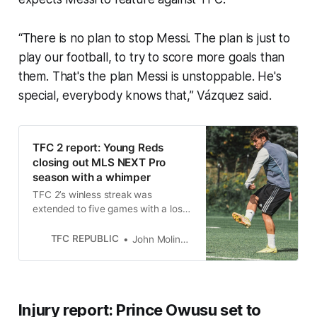
“There is no plan to stop Messi. The plan is just to
play our football, to try to score more goals than
them. That's the plan Messi is unstoppable. He's
special, everybody knows that,” Vázquez said.
TFC 2 report: Young Reds
closing out MLS NEXT Pro
season with a whimper
TFC 2’s winless streak was
extended to five games with a loss
away to New York City FC II last
Friday.
TFC REPUBLIC
John Molinaro
Injury report: Prince Owusu set to