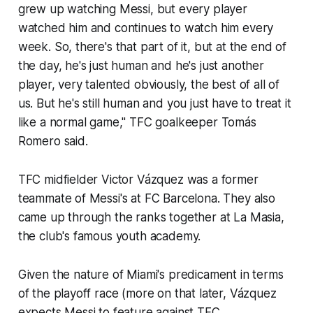
grew up watching Messi, but every player
watched him and continues to watch him every
week. So, there's that part of it, but at the end of
the day, he's just human and he's just another
player, very talented obviously, the best of all of
us. But he's still human and you just have to treat it
like a normal game," TFC goalkeeper Tomás
Romero said.
TFC midfielder Victor Vázquez was a former
teammate of Messi's at FC Barcelona. They also
came up through the ranks together at
La Masia
,
the club's famous youth academy.
Given the nature of Miami's predicament in terms
of the playoff race (more on that later, Vázquez
expects Messi to feature against TFC.