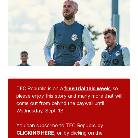
TFC Republic is on a
free trial this week
, so
please enjoy this story and many more that will
come out from behind the paywall until
Wednesday, Sept. 13.
You can subscribe to TFC Republic by
CLICKING HERE
, or by clicking on the