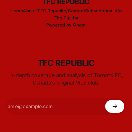
TFC REPUBLIC
Home
About TFC Republic/Contact
Subscription info
The Tip Jar
Powered by
Ghost
TFC REPUBLIC
In-depth coverage and analysis of Toronto FC,
Canada's original MLS club.