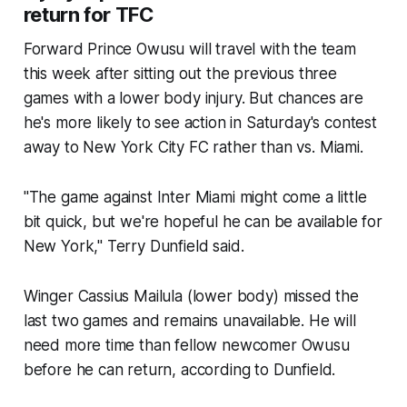
return for TFC
Forward Prince Owusu will travel with the team
this week after sitting out the previous three
games with a lower body injury. But chances are
he's more likely to see action in Saturday's contest
away to New York City FC rather than vs. Miami.
"The game against Inter Miami might come a little
bit quick, but we're hopeful he can be available for
New York," Terry Dunfield said.
Winger Cassius Mailula (lower body) missed the
last two games and remains unavailable. He will
need more time than fellow newcomer Owusu
before he can return, according to Dunfield.