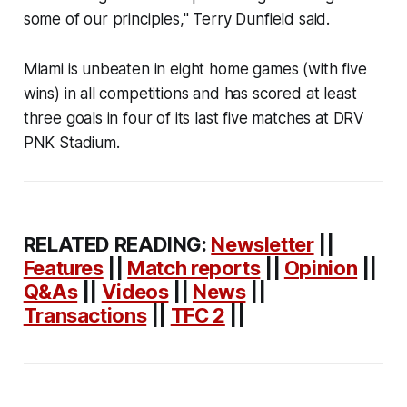
some of our principles," Terry Dunfield said.
Miami is unbeaten in eight home games (with five
wins) in all competitions and has scored at least
three goals in four of its last five matches at DRV
PNK Stadium.
RELATED READING:
Newsletter
||
Features
||
Match reports
||
Opinion
||
Q&As
||
Videos
||
News
||
Transactions
||
TFC 2
||