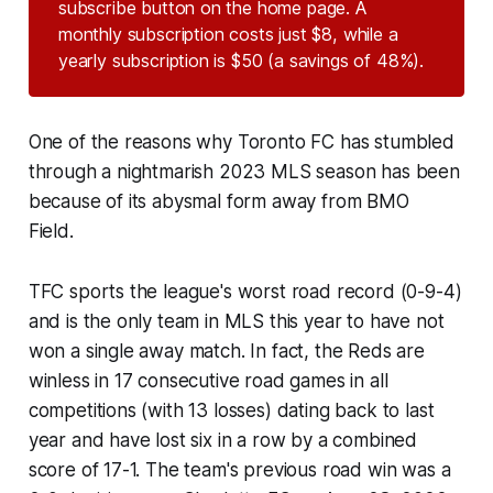
subscribe button on the home page. A
monthly subscription costs just $8, while a
yearly subscription is $50 (a savings of 48%).
One of the reasons why Toronto FC has stumbled
through a nightmarish 2023 MLS season has been
because of its abysmal form away from BMO
Field.
TFC sports the league's worst road record (0-9-4)
and is the only team in MLS this year to have not
won a single away match. In fact, the Reds are
winless in 17 consecutive road games in all
competitions (with 13 losses) dating back to last
year and have lost six in a row by a combined
score of 17-1. The team's previous road win was a