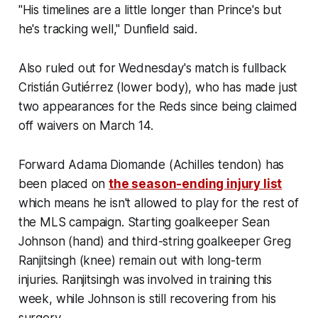
"His timelines are a little longer than Prince's but
he's tracking well," Dunfield said.
Also ruled out for Wednesday's match is fullback
Cristián Gutiérrez (lower body), who has made just
two appearances for the Reds since being claimed
off waivers on March 14.
Forward Adama Diomande (Achilles tendon) has
been placed on
the season-ending injury list
which means he isn't allowed to play for the rest of
the MLS campaign. Starting goalkeeper Sean
Johnson (hand) and third-string goalkeeper Greg
Ranjitsingh (knee) remain out with long-term
injuries. Ranjitsingh was involved in training this
week, while Johnson is still recovering from his