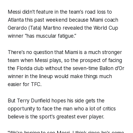
Messi didn't feature in the team's road loss to
Atlanta this past weekend because Miami coach
Gerardo (Tata) Martino revealed the World Cup
winner "has muscular fatigue.”
There's no question that Miami is a much stronger
team when Messi plays, so the prospect of facing
the Florida club without the seven-time Ballon d'Or
winner in the lineup would make things much
easier for TFC.
But Terry Dunfield hopes his side gets the
opportunity to face the man who a lot of critics
believe is the sport's greatest ever player.