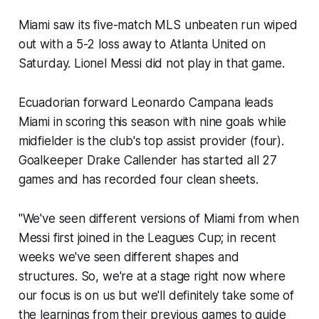
Miami saw its five-match MLS unbeaten run wiped
out with a 5-2 loss away to Atlanta United on
Saturday. Lionel Messi did not play in that game.
Ecuadorian forward Leonardo Campana leads
Miami in scoring this season with nine goals while
midfielder is the club's top assist provider (four).
Goalkeeper Drake Callender has started all 27
games and has recorded four clean sheets.
"We've seen different versions of Miami from when
Messi first joined in the Leagues Cup; in recent
weeks we've seen different shapes and
structures. So, we're at a stage right now where
our focus is on us but we'll definitely take some of
the learnings from their previous games to guide