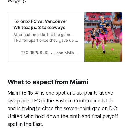
surgery.
Toronto FC vs. Vancouver
Whitecaps: 3 takeaways
After a strong start to the game,
TFC fell apart once they gave up a
pair of soft goals just six minutes
apart early in the second half on
TFC REPUBLIC
John Molinaro
Saturday.
What to expect from Miami
Miami (8-15-4) is one spot and six points above
last-place TFC in the Eastern Conference table
and is trying to close the seven-point gap on D.C.
United who hold down the ninth and final playoff
spot in the East.