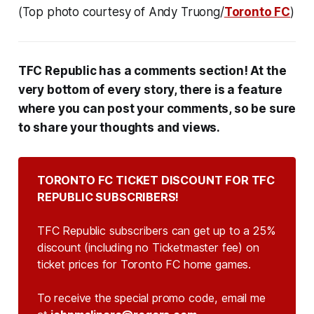
(Top photo courtesy of Andy Truong/
Toronto FC
)
TFC Republic has a comments section! At the
very bottom of every story, there is a feature
where you can post your comments, so be sure
to share your thoughts and views.
TORONTO FC TICKET DISCOUNT FOR TFC 
REPUBLIC SUBSCRIBERS!
TFC Republic subscribers can get up to a 25%
discount (including no Ticketmaster fee) on
ticket prices for Toronto FC home games.
To receive the special promo code, email me