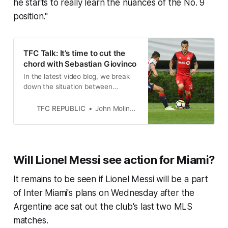
he starts to really learn the nuances of the No. 9
position."
TFC Talk: It’s time to cut the
chord with Sebastian Giovinco
In the latest video blog, we break
down the situation between
Toronto FC and Sebastian Giovinco
and why the Reds need to move
TFC REPUBLIC
John Molinaro
on.
Will Lionel Messi see action for Miami?
It remains to be seen if Lionel Messi will be a part
of Inter Miami's plans on Wednesday after the
Argentine ace sat out the club's last two MLS
matches.