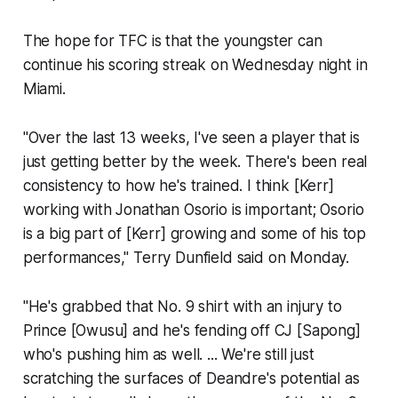
The hope for TFC is that the youngster can
continue his scoring streak on Wednesday night in
Miami.
"Over the last 13 weeks, I've seen a player that is
just getting better by the week. There's been real
consistency to how he's trained. I think [Kerr]
working with Jonathan Osorio is important; Osorio
is a big part of [Kerr] growing and some of his top
performances," Terry Dunfield said on Monday.
"He's grabbed that No. 9 shirt with an injury to
Prince [Owusu] and he's fending off CJ [Sapong]
who's pushing him as well. ... We're still just
scratching the surfaces of Deandre's potential as