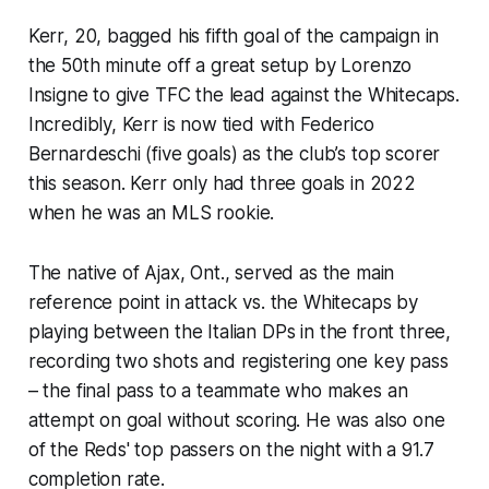
Kerr, 20, bagged his fifth goal of the campaign in
the 50th minute off a great setup by Lorenzo
Insigne to give TFC the lead against the Whitecaps.
Incredibly, Kerr is now tied with Federico
Bernardeschi (five goals) as the club’s top scorer
this season. Kerr only had three goals in 2022
when he was an MLS rookie.
The native of Ajax, Ont., served as the main
reference point in attack vs. the Whitecaps by
playing between the Italian DPs in the front three,
recording two shots and registering one key pass
– the final pass to a teammate who makes an
attempt on goal without scoring. He was also one
of the Reds' top passers on the night with a 91.7
completion rate.