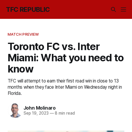
TFC REPUBLIC
MATCH PREVIEW
Toronto FC vs. Inter
Miami: What you need to
know
TFC will attempt to earn their first road win in close to 13
months when they face Inter Miami on Wednesday night in
Florida.
John Molinaro
Sep 19, 2023
—
8 min read