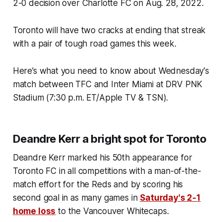
2-0 decision over Charlotte FC on Aug. 28, 2022.
Toronto will have two cracks at ending that streak
with a pair of tough road games this week.
Here’s what you need to know about Wednesday's
match between TFC and Inter Miami at DRV PNK
Stadium (7:30 p.m. ET/Apple TV & TSN).
Deandre Kerr a bright spot for Toronto
Deandre Kerr marked his 50th appearance for
Toronto FC in all competitions with a man-of-the-
match effort for the Reds and by scoring his
second goal in as many games in
Saturday's 2-1
home loss
to the Vancouver Whitecaps.