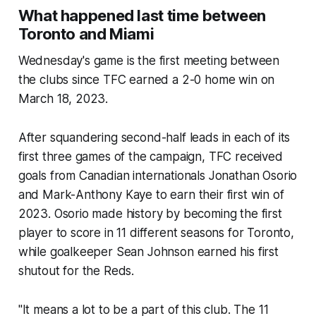
What happened last time between
Toronto and Miami
Wednesday's game is the first meeting between
the clubs since TFC earned a 2-0 home win on
March 18, 2023.
After squandering second-half leads in each of its
first three games of the campaign, TFC received
goals from Canadian internationals Jonathan Osorio
and Mark-Anthony Kaye to earn their first win of
2023. Osorio made history by becoming the first
player to score in 11 different seasons for Toronto,
while goalkeeper Sean Johnson earned his first
shutout for the Reds.
"It means a lot to be a part of this club. The 11