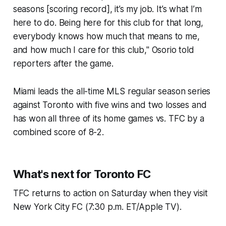
seasons [scoring record], it’s my job. It’s what I’m
here to do. Being here for this club for that long,
everybody knows how much that means to me,
and how much I care for this club," Osorio told
reporters after the game.
Miami leads the all-time MLS regular season series
against Toronto with five wins and two losses and
has won all three of its home games vs. TFC by a
combined score of 8-2.
What's next for Toronto FC
TFC returns to action on Saturday when they visit
New York City FC (7:30 p.m. ET/Apple TV).