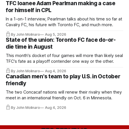
TFC loanee Adam Pearlman making a case
for himself in CPL
In a 1-on-1 interview, Pearlman talks about his time so far at
Cavalry FC, his future with Toronto FC, and much more.
By John Molinaro
Aug 5, 2026
State of the union: Toronto FC face do-or-
die time in August
This month's docket of four games will more than likely seal
TFC's fate as a playoff contender one way or the other.
By John Molinaro
Aug 4, 2026
Canadian men's team to play U.S. in October
friendly
The two Concacaf nations will renew their rivalry when they
meet in an international friendly on Oct. 6 in Minnesota.
By John Molinaro
Aug 4, 2026