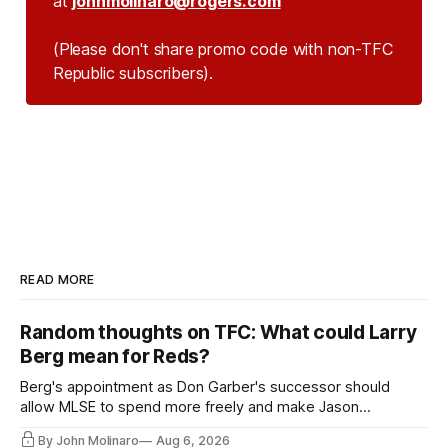
at
johnmolinaro@rogers.com
(Please don't share promo code with non-TFC 
Republic subscribers).
READ MORE
Random thoughts on TFC: What could Larry
Berg mean for Reds?
Berg's appointment as Don Garber's successor should
allow MLSE to spend more freely and make Jason
Hernandez's job easier.
By John Molinaro
Aug 6, 2026